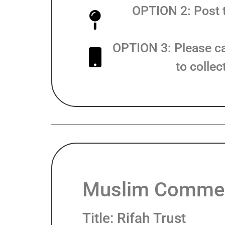
OPTION 2: Post t
OPTION 3: Please c
to colle
Muslim Commer
Title: Rifah Trust