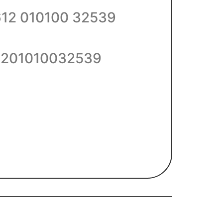
612 010100 32539
201010032539