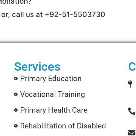
donation?
 or, call us at +92-51-5503730
Services
C
Primary Education
Vocational Training
Primary Health Care
Rehabilitation of Disabled