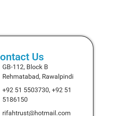
ontact Us
GB-112, Block B
Rehmatabad, Rawalpindi
+92 51 5503730, +92 51
5186150
rifahtrust@hotmail.com