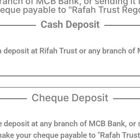
anch of MCB Bank, or sending it 
eque payable to "Rafah Trust Reg
Cash Deposit
 deposit at Rifah Trust or any branch o
Cheque Deposit
deposit at any branch of MCB Bank, or se
ake your cheque payable to "Rafah Trust