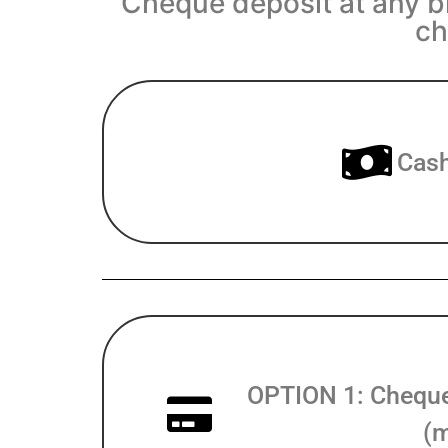
Cheque deposit at any br
ch
Cash
OPTION 1: Cheque 
(m