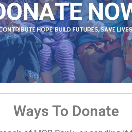
Ways To Donate