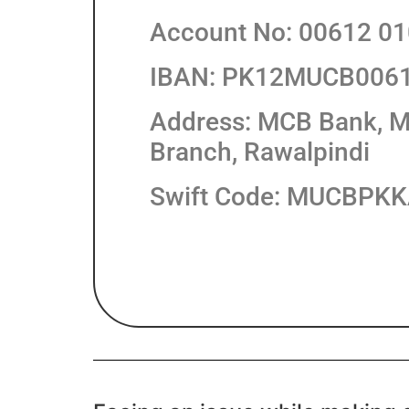
Account No: 00612 0
IBAN: PK12MUCB006
Address: MCB Bank, M
Branch, Rawalpindi
Swift Code: MUCBPK