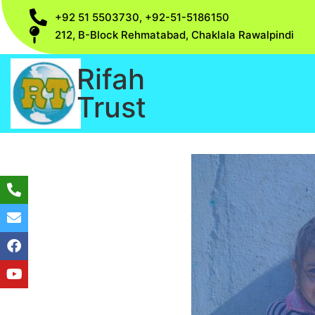
+92 51 5503730, +92-51-5186150
212, B-Block Rehmatabad, Chaklala Rawalpindi
Rifah
Trust