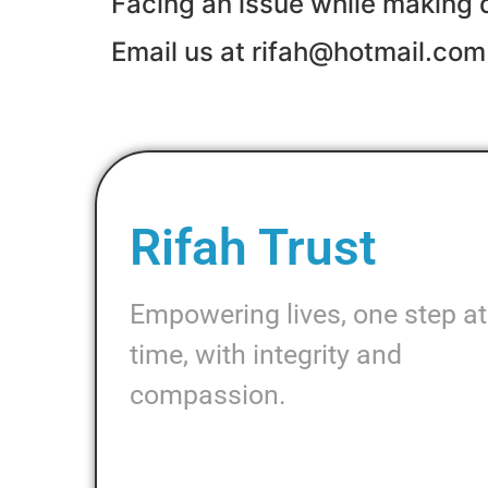
Facing an issue while making 
Email us at rifah@hotmail.com
Rifah Trust
Empowering lives, one step at
time, with integrity and
compassion.