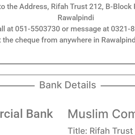
o the Address, Rifah Trust 212, B-Block
Rawalpindi
all at 051-5503730 or message at 0321-
ct the cheque from anywhere in Rawalpind
Bank Details
Muslim Com
cial Bank
Title: Rifah Trust