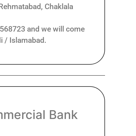
 Rehmatabad, Chaklala
8568723 and we will come
i / Islamabad.
mercial Bank