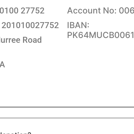
Account No: 00
10100 27752
IBAN:
1201010027752
PK64MUCB0061
urree Road
KA