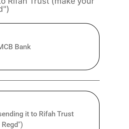
to Rifah Trust (make your
d")
f MCB Bank
nding it to Rifah Trust
 Regd")