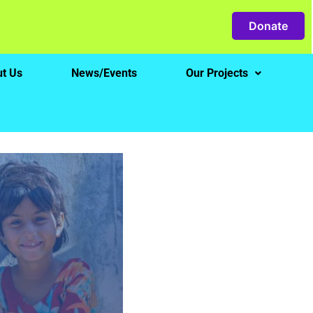
Donate
t Us
News/Events
Our Projects