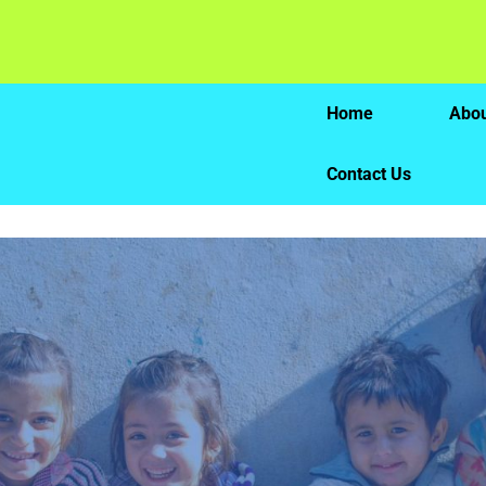
Home
Abou
Contact Us