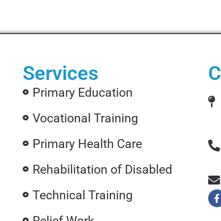
Services
C
Primary Education
Vocational Training
Primary Health Care
Rehabilitation of Disabled
Technical Training
Relief Work