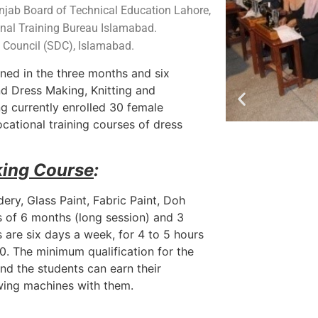
unjab Board of Technical Education Lahore,
nal Training Bureau Islamabad.
t Council (SDC), Islamabad.
ined in the three months and six
d Dress Making, Knitting and
ng currently enrolled 30 female
ational training courses of dress
king Course
:
ery, Glass Paint, Fabric Paint, Doh
s of 6 months (long session) and 3
 are six days a week, for 4 to 5 hours
:80. The minimum qualification for the
and the students can earn their
ewing machines with them.