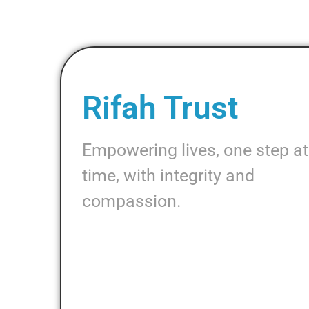
Rifah Trust
Empowering lives, one step at
time, with integrity and
compassion.