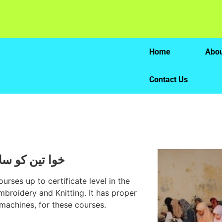
Home
Abou
Contact Us
کھانے کا مرکز
urses up to certificate level in the
mbroidery and Knitting. It has proper
machines, for these courses.