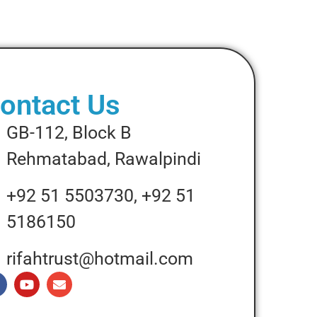
ontact Us
GB-112, Block B
Rehmatabad, Rawalpindi
+92 51 5503730, +92 51
5186150
rifahtrust@hotmail.com