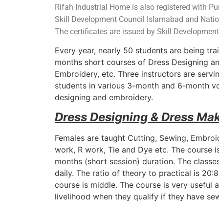
Rifah Industrial Home is also registered with P
Skill Development Council Islamabad and Natio
The
certificates are issued by Skill Developmen
Every year, nearly 50 students are being tra
months short courses of Dress Designing an
Embroidery, etc. Three instructors are servi
students in various 3-month and 6-month voc
designing and embroidery.
Dress Designing & Dress Ma
Females are taught Cutting, Sewing, Embroid
work, R work, Tie and Dye etc. The course i
months (short session) duration. The classes
daily. The ratio of theory to practical is 20
course is middle. The course is very useful 
livelihood when they qualify if they have s