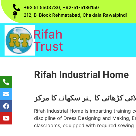
+92 51 5503730, +92-51-5186150
212, B-Block Rehmatabad, Chaklala Rawalpindi
Rifah
Trust
Rifah Industrial Home
خوا تین کو سلائی کڑھائی کا ہنر س
Rifah Industrial Home is imparting training co
discipline of Dress Designing and Making, E
classrooms, equipped with required sewing 