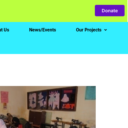
Donate
t Us
News/Events
Our Projects